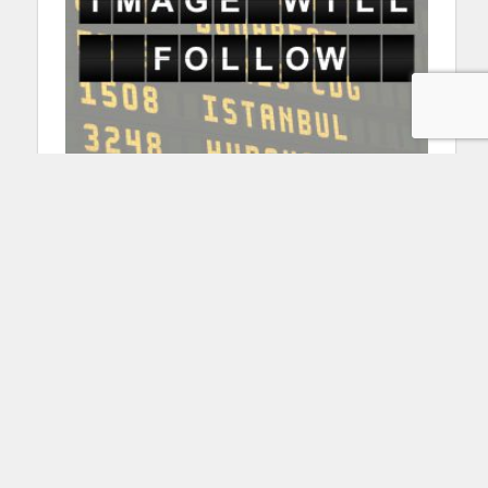
Pallet container transporters
Mulag PULSAR 7
Read more