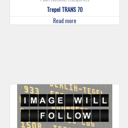
Trepel TRANS 70
Read more