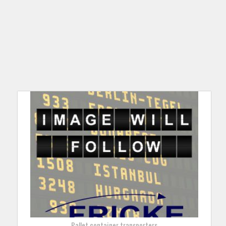
Pallet container transporters