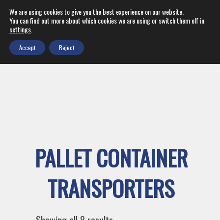
We are using cookies to give you the best experience on our website.
You can find out more about which cookies we are using or switch them off in
settings
.
Accept
Reject
PALLET CONTAINER
TRANSPORTERS