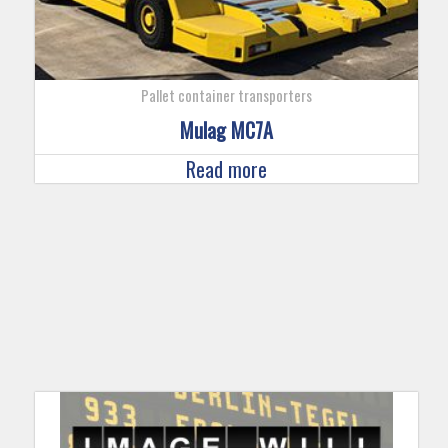
Pallet container transporters
Mulag MC7A
Read more