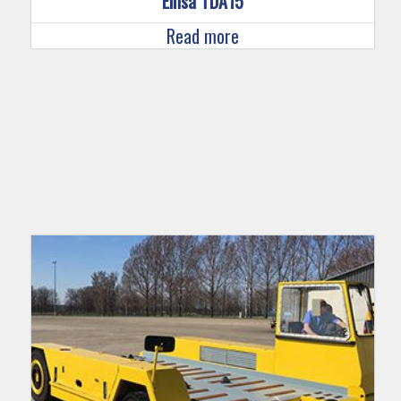
Einsa TDA15
Read more