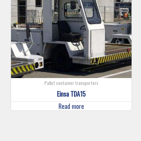
Pallet container transporters
Einsa TDA15
Read more