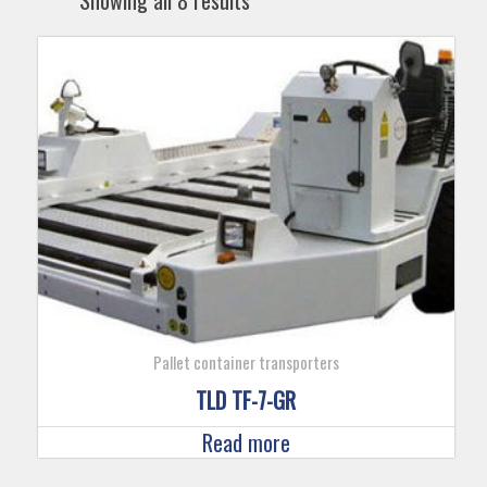
Showing all 8 results
Pallet container transporters
TLD TF-7-GR
Read more