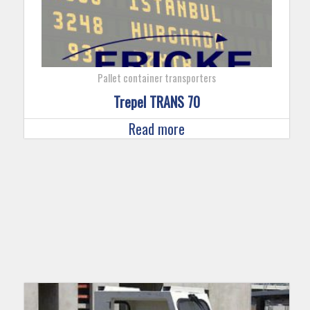
Pallet container transporters
Trepel TRANS 70
Read more