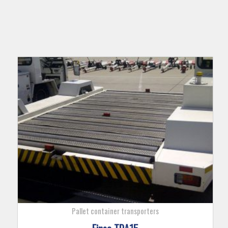
Pallet container transporters