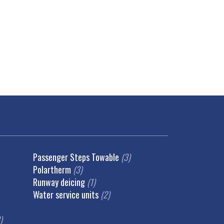
Passenger Steps Towable
(3)
Polartherm
(3)
Runway deicing
(1)
Water service units
(2)
)