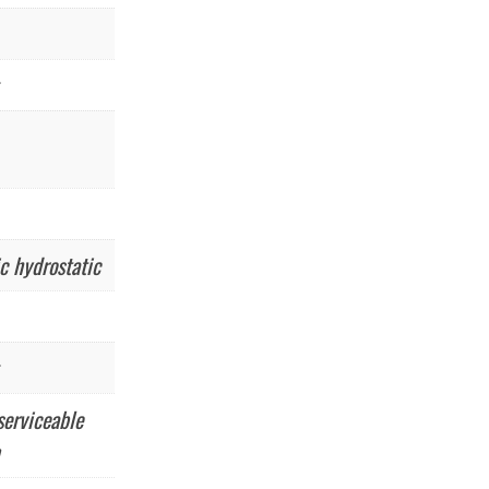
c hydrostatic
serviceable