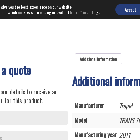
 give you the best experience on our website.
EQUIPMENT
NEWS
Accept
bout which cookies we are using or switch them off in
settings
.
Additional information
 a quote
Additional infor
our details to receive an
r for this product.
Trepel
Manufacturer
TRANS 7
Model
2011
Manufacturing year