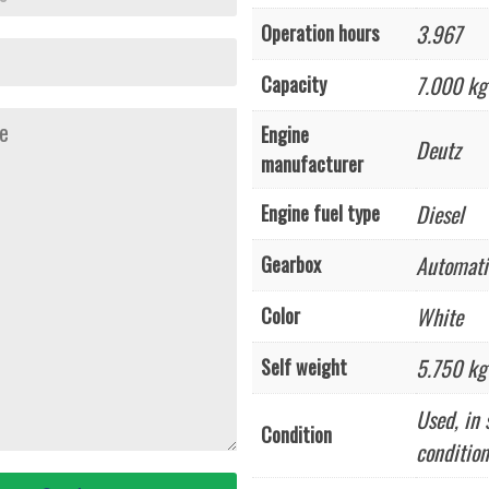
3.967
Operation hours
7.000 kg
Capacity
Engine
Deutz
manufacturer
Diesel
Engine fuel type
Automati
Gearbox
White
Color
5.750 kg
Self weight
Used, in 
Condition
condition