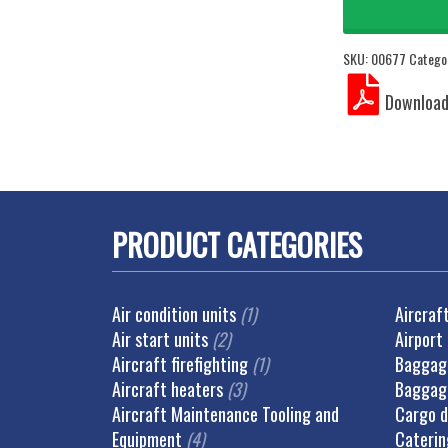
SKU:
00677
Catego
PRODUCT CATEGORIES
Air condition units
(1)
Aircraf
Air start units
(2)
Airport
Aircraft firefighting
(1)
Baggage
Aircraft heaters
(3)
Baggag
Aircraft Maintenance Tooling and
Cargo d
Equipment
(4)
Caterin