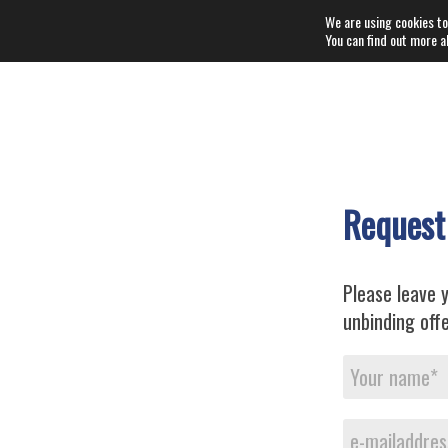
We are using cookies to
You can find out more a
Request
Please leave y
unbinding offe