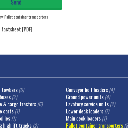
ry:
Pallet container transporters
t towbars
(6)
Conveyor belt loaders
(4)
 buses
(2)
Ground power units
(4)
 & cargo tractors
(6)
Lavatory service units
(2)
e carts
(1)
Lower deck loaders
(7)
ollies
(1)
Main deck loaders
(1)
g highlift trucks
(2)
Pallet container transporters
(8