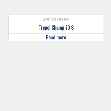
Lower deck loaders
Trepel Champ 70 S
Read more