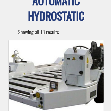
AUTOMATIC
HYDROSTATIC
Showing all 13 results