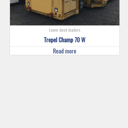
Lower deck loaders
Trepel Champ 70 W
Read more