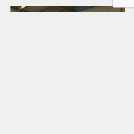
Lower deck loaders
FMC CMNDR-G-S
Read more