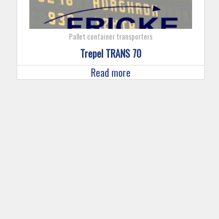
Pallet container transporters
Trepel TRANS 70
Read more