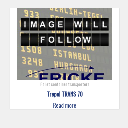
Pallet container transporters
Trepel TRANS 70
Read more