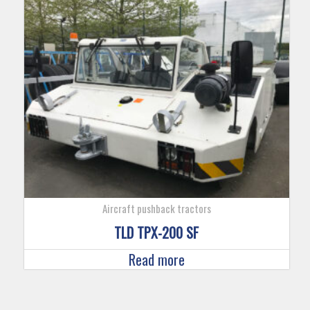
Aircraft pushback tractors
TLD TPX-200 SF
Read more