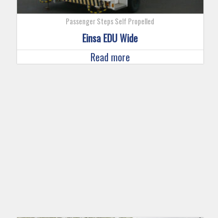
Passenger Steps Self Propelled
Einsa EDU Wide
Read more