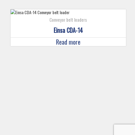
Conveyor belt loaders
Einsa CDA-14
Read more