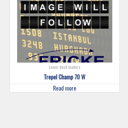
Lower deck loaders
Trepel Champ 70 W
Read more