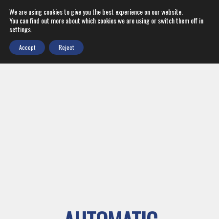
We are using cookies to give you the best experience on our website.
You can find out more about which cookies we are using or switch them off in
settings
.
Accept
Reject