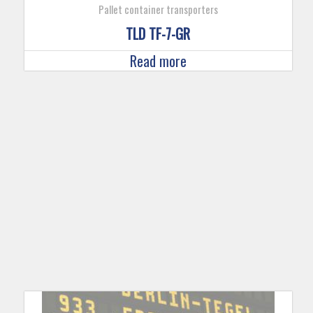
Pallet container transporters
TLD TF-7-GR
Read more