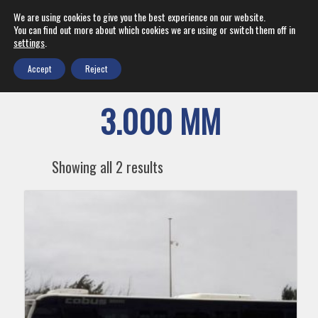
We are using cookies to give you the best experience on our website.
You can find out more about which cookies we are using or switch them off in
settings
.
Accept
Reject
3.000 MM
Showing all 2 results