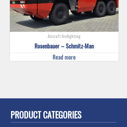
Aircraft firefighting
Rosenbauer – Schmitz-Man
Read more
PRODUCT CATEGORIES