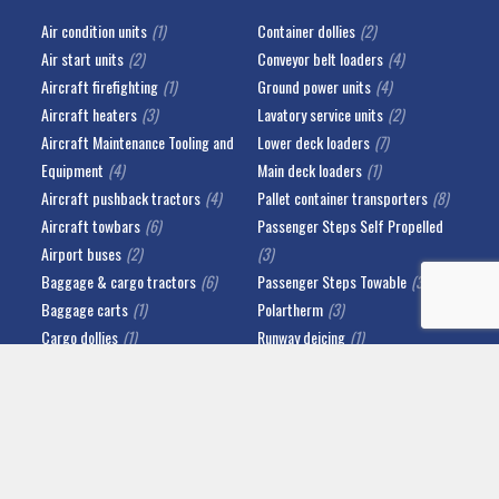
Air condition units
(1)
Container dollies
(2)
Air start units
(2)
Conveyor belt loaders
(4)
Aircraft firefighting
(1)
Ground power units
(4)
Aircraft heaters
(3)
Lavatory service units
(2)
Aircraft Maintenance Tooling and
Lower deck loaders
(7)
Equipment
(4)
Main deck loaders
(1)
Aircraft pushback tractors
(4)
Pallet container transporters
(8)
Aircraft towbars
(6)
Passenger Steps Self Propelled
Airport buses
(2)
(3)
Baggage & cargo tractors
(6)
Passenger Steps Towable
(3)
Baggage carts
(1)
Polartherm
(3)
Cargo dollies
(1)
Runway deicing
(1)
Catering highlift trucks
(2)
Water service units
(2)
IMPRINT
PRIVACY POLICY
ABOUT US
NEWS
© 2026 Copyright Fricke Airportsystems