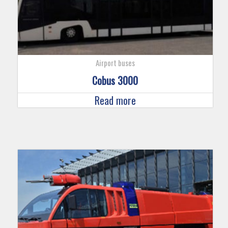
Airport buses
Cobus 3000
Read more