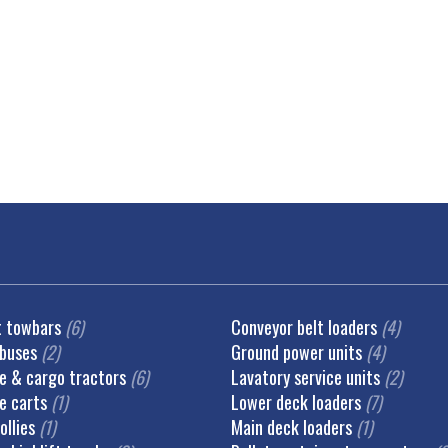
t towbars
(6)
Conveyor belt loaders
(4)
 buses
(2)
Ground power units
(4)
 & cargo tractors
(6)
Lavatory service units
(2)
e carts
(1)
Lower deck loaders
(7)
ollies
(1)
Main deck loaders
(1)