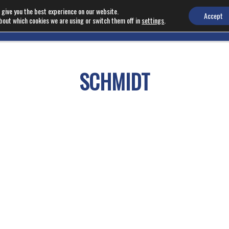
 give you the best experience on our website.
Accept
bout which cookies we are using or switch them off in
settings
.
EQUIPMENT
NEWS
SCHMIDT