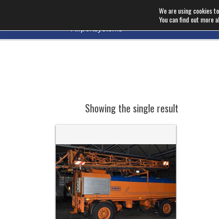
We are using cookies to
You can find out more a
Showing the single result