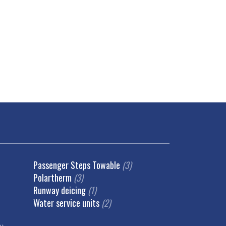
Passenger Steps Towable
(3)
Polartherm
(3)
Runway deicing
(1)
Water service units
(2)