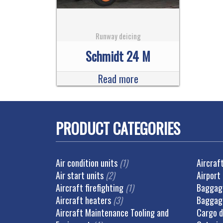
Runway deicing
Schmidt 24 M
Read more
PRODUCT CATEGORIES
Air condition units
(1)
Aircraf
Air start units
(2)
Airport
Aircraft firefighting
(1)
Baggage
Aircraft heaters
(3)
Baggag
Aircraft Maintenance Tooling and
Cargo d